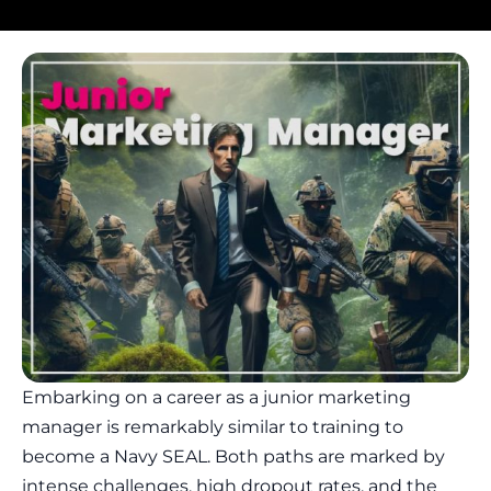
Embarking on a career as a junior marketing
manager is remarkably similar to training to
become a Navy SEAL. Both paths are marked by
intense challenges, high dropout rates, and the