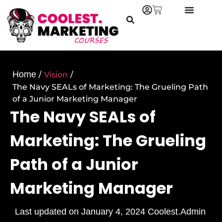
Home
/
Vision
/
The Navy SEALs of Marketing: The Grueling Path
of a Junior Marketing Manager
The Navy SEALs of
Marketing: The Grueling
Path of a Junior
Marketing Manager
Last updated on
January 4, 2024
Coolest.Admin