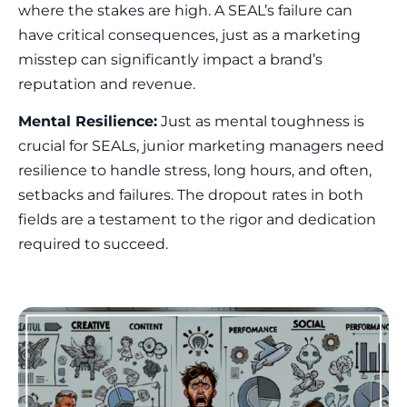
where the stakes are high. A SEAL’s failure can
have critical consequences, just as a marketing
misstep can significantly impact a brand’s
reputation and revenue.
Mental Resilience:
Just as mental toughness is
crucial for SEALs, junior marketing managers need
resilience to handle stress, long hours, and often,
setbacks and failures. The dropout rates in both
fields are a testament to the rigor and dedication
required to succeed.