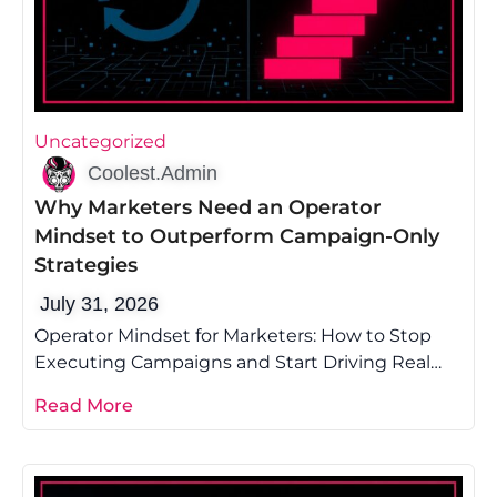
Uncategorized
Coolest.Admin
Why Marketers Need an Operator
Mindset to Outperform Campaign-Only
Strategies
July 31, 2026
Operator Mindset for Marketers: How to Stop
Executing Campaigns and Start Driving Real
Growth Most marketing advice tells you to
Read More