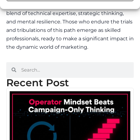
continuous challenge and growth. It requires a
blend of technical expertise, strategic thinking,
and mental resilience. Those who endure the trials
and tribulations of this path emerge as skilled
professionals, ready to make a significant impact in
the dynamic world of marketing.
Recent Post