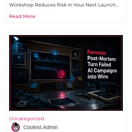
Workshop Reduces Risk in Your Next Launch
Most founders lose money on launch because
Read More
Uncategorized
Coolest.Admin