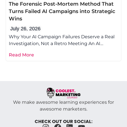
The Forensic Post-Mortem Method That
Turns Failed AI Campaigns into Strategic
Wins
July 26, 2026
Why Your AI Campaign Failures Deserve a Real
Investigation, Not a Retro Meeting An AI
campaign post-mortem is the difference
Read More
We make awesome learning experiences for
awesome marketers.
CHECK OUT OUR SOCIAL: