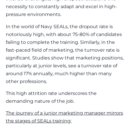
necessity to constantly adapt and excel in high-
pressure environments.
In the world of Navy SEALs, the dropout rate is
notoriously high, with about 75-80% of candidates
failing to complete the training. Similarly, in the
fast-paced field of marketing, the turnover rate is
significant. Studies show that marketing positions,
particularly at junior levels, see a turnover rate of
around 17% annually, much higher than many
other professions.
This high attrition rate underscores the
demanding nature of the job.
The journey of a junior marketing manager mirrors
the stages of SEALs training: