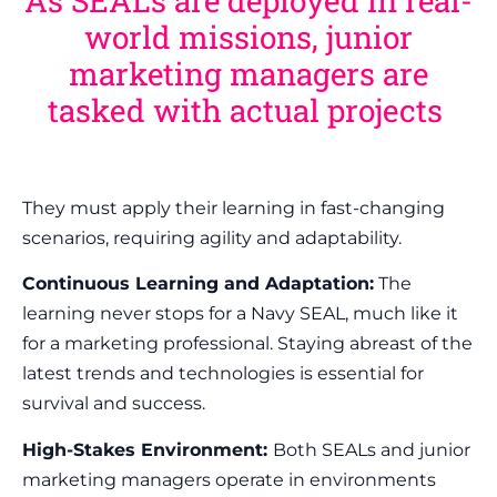
As SEALs are deployed in real-
world missions, junior
marketing managers are
tasked with actual projects
They must apply their learning in fast-changing
scenarios, requiring agility and adaptability.
Continuous Learning and Adaptation:
The
learning never stops for a Navy SEAL, much like it
for a marketing professional. Staying abreast of the
latest trends and technologies is essential for
survival and success.
High-Stakes Environment:
Both SEALs and junior
marketing managers operate in environments