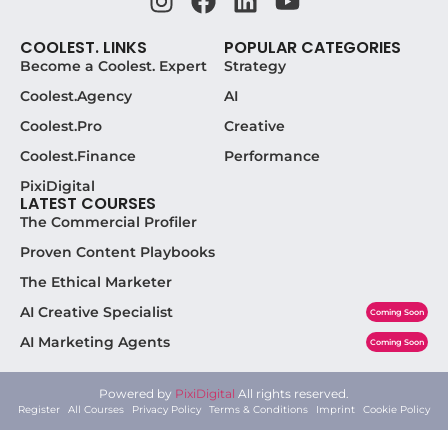
COOLEST. LINKS
POPULAR CATEGORIES
Become a Coolest. Expert
Strategy
Coolest.Agency
AI
Coolest.Pro
Creative
Coolest.Finance
Performance
PixiDigital
LATEST COURSES
The Commercial Profiler
Proven Content Playbooks
The Ethical Marketer
AI Creative Specialist
Coming Soon
AI Marketing Agents
Coming Soon
Powered by
PixiDigital
All rights reserved.
Register
All Courses
Privacy Policy
Terms & Conditions
Imprint
Cookie Policy