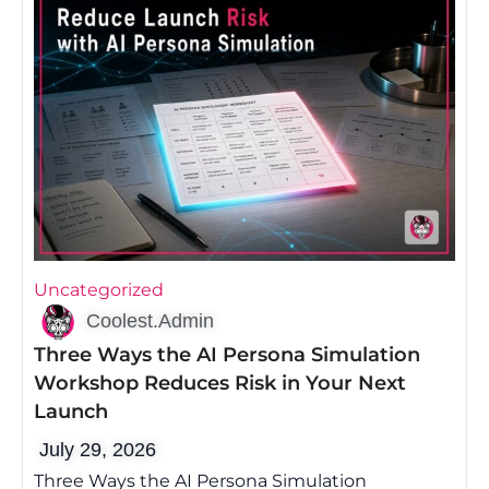
Uncategorized
Coolest.Admin
Three Ways the AI Persona Simulation
Workshop Reduces Risk in Your Next
Launch
July 29, 2026
Three Ways the AI Persona Simulation