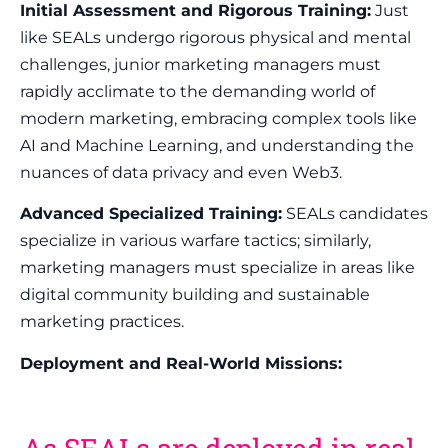
Initial Assessment and Rigorous Training:
Just
like SEALs undergo rigorous physical and mental
challenges, junior marketing managers must
rapidly acclimate to the demanding world of
modern marketing, embracing complex tools like
AI and Machine Learning, and understanding the
nuances of data privacy and even Web3.
Advanced Specialized Training:
SEALs candidates
specialize in various warfare tactics; similarly,
marketing managers must specialize in areas like
digital community building and sustainable
marketing practices.
Deployment and Real-World Missions: