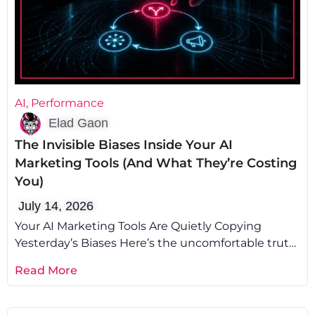
AI
,
Performance
Elad Gaon
The Invisible Biases Inside Your AI
Marketing Tools (And What They’re Costing
You)
July 14, 2026
Your AI Marketing Tools Are Quietly Copying
Yesterday’s Biases Here’s the uncomfortable truth:
AI marketing biases aren’t a glitch you
Read More