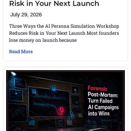
Risk in Your Next Launch
July 29, 2026
Three Ways the AI Persona Simulation Workshop
Reduces Risk in Your Next Launch Most founders
lose money on launch because
Read More