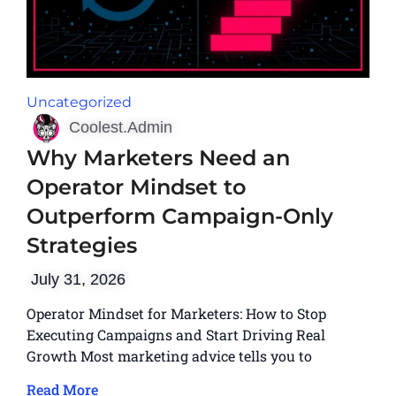
Uncategorized
Coolest.Admin
Why Marketers Need an
Operator Mindset to
Outperform Campaign-Only
Strategies
July 31, 2026
Operator Mindset for Marketers: How to Stop
Executing Campaigns and Start Driving Real
Growth Most marketing advice tells you to
Read More