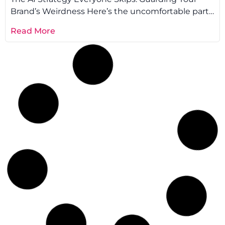
Brand’s Weirdness Here’s the uncomfortable part:
every AI tool learns from the same
Read More
AI
,
Performance
Elad Gaon