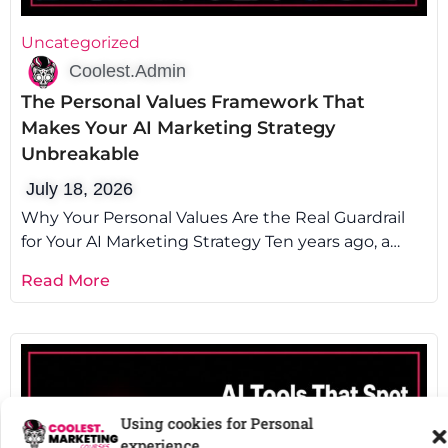
Uncategorized
Coolest.Admin
The Personal Values Framework That
Makes Your AI Marketing Strategy
Unbreakable
July 18, 2026
Why Your Personal Values Are the Real Guardrail
Using cookies for Personal
for Your AI Marketing Strategy Ten years ago, a
experience.
client asked us
Read More
To provide the
best experiences
, we use technologies like cookies to
store and/or access device information.
Read more about these purposes
Accept