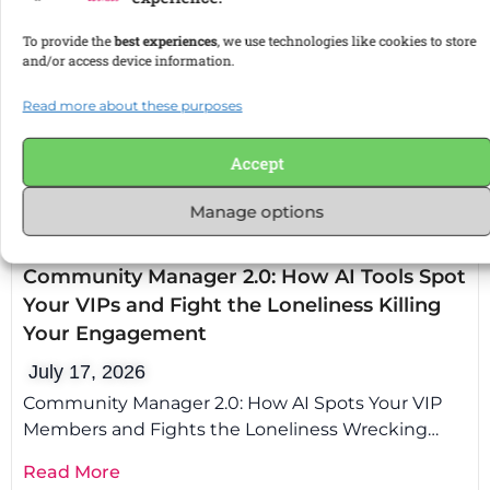
Manage options
Uncategorized
Coolest.Admin
Community Manager 2.0: How AI Tools Spot
Your VIPs and Fight the Loneliness Killing
Your Engagement
July 17, 2026
Community Manager 2.0: How AI Spots Your VIP
Members and Fights the Loneliness Wrecking
Your Engagement Community manager AI tools
Read More