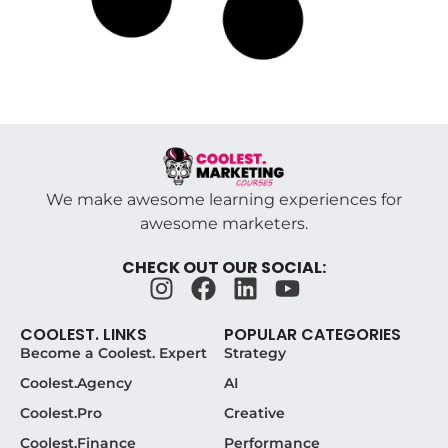
The Marketing Skills That Actually Thrive
When AI Handles the Rest
July 12, 2026
The Marketing Skills AI Won’t Touch, and Why
They Pay Off by 2026 Here’s the plot twist nobody
warned you
Read More