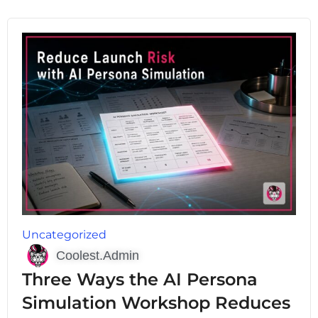
Uncategorized
Coolest.Admin
Three Ways the AI Persona
Simulation Workshop Reduces