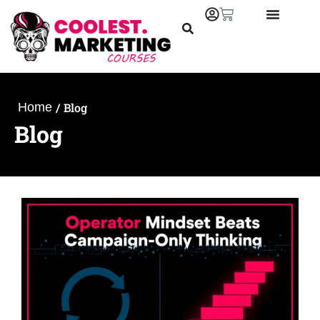
/
Blog
Home
Blog