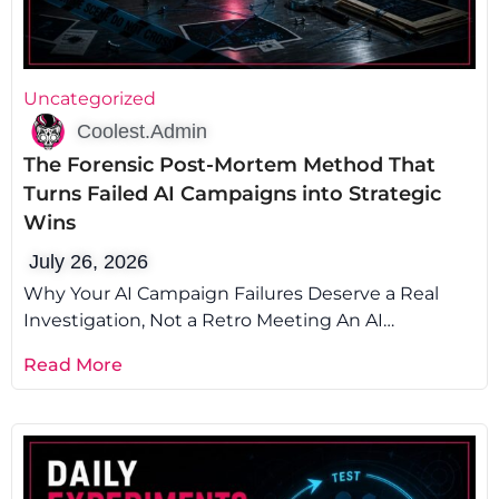
Uncategorized
Coolest.Admin
The Forensic Post-Mortem Method That
Turns Failed AI Campaigns into Strategic
Wins
July 26, 2026
Why Your AI Campaign Failures Deserve a Real
Investigation, Not a Retro Meeting An AI
campaign post-mortem is the difference
Read More