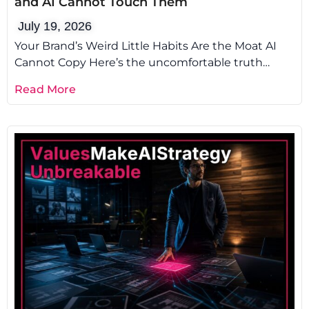
and AI Cannot Touch Them
July 19, 2026
Your Brand’s Weird Little Habits Are the Moat AI
Cannot Copy Here’s the uncomfortable truth
about brand voice AI: it
Read More