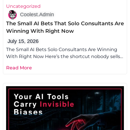
Uncategorized
Coolest.Admin
The Small AI Bets That Solo Consultants Are
Winning With Right Now
July 15, 2026
The Small AI Bets Solo Consultants Are Winning
With Right Now Here’s the shortcut nobody sells
you: the fastest way
Read More