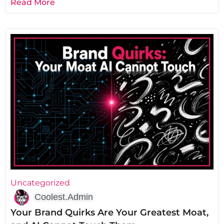
Read More
Uncategorized
Coolest.Admin
Your Brand Quirks Are Your Greatest Moat,