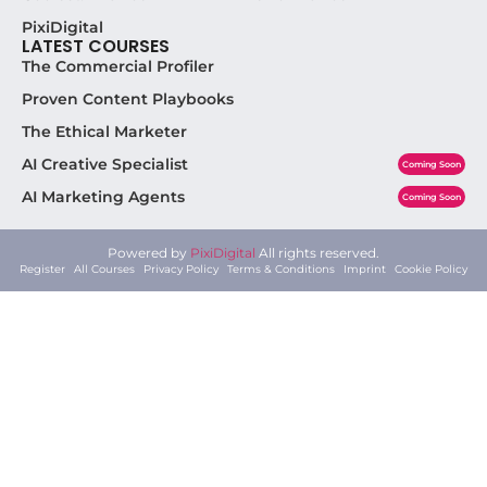
AI
,
Performance
Coolest.Admin
Why Solo Creators Using AI Are Beating
Agencies at Their Own Game
July 12, 2026
Why Solo Creators Armed With AI Are Beating
Agencies at Their Own Game Here’s the
uncomfortable truth agencies won’t tell
Read More