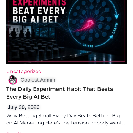
Uncategorized
Coolest.Admin
The Daily Experiment Habit That Beats
Every Big AI Bet
July 20, 2026
Why Betting Small Every Day Beats Betting Big
on AI Marketing Here’s the tension nobody wants
to admit: the smartest