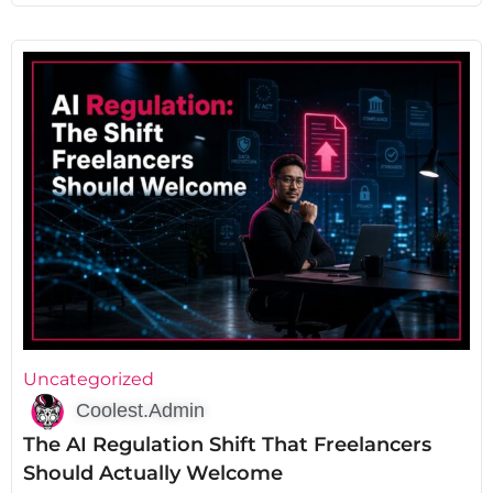
Uncategorized
Coolest.Admin
The AI Regulation Shift That Freelancers
Should Actually Welcome