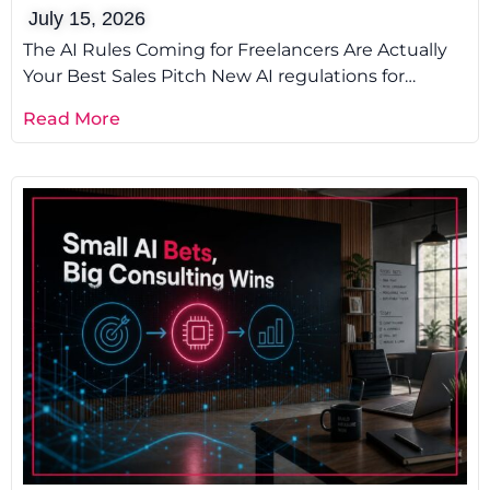
July 15, 2026
The AI Rules Coming for Freelancers Are Actually
Your Best Sales Pitch New AI regulations for
freelancers are not a
Read More