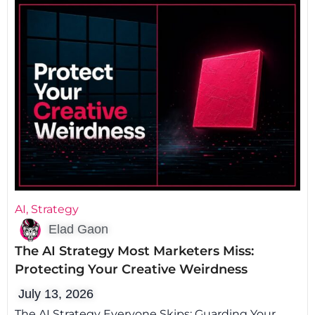
AI
,
Strategy
Elad Gaon
The AI Strategy Most Marketers Miss:
Protecting Your Creative Weirdness
July 13, 2026
The AI Strategy Everyone Skips: Guarding Your