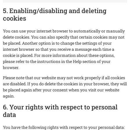
5. Enabling/disabling and deleting
cookies
You can use your internet browser to automatically or manually
delete cookies. You can also specify that certain cookies may not
be placed. Another option is to change the settings of your
internet browser so that you receive a message each time a
cookie is placed. For more information about these options,
please refer to the instructions in the Help section of your
browser.
Please note that our website may not work properly if all cookies
are disabled. If you do delete the cookies in your browser, they will
be placed again after your consent when you visit our website
again.
6. Your rights with respect to personal
data
You have the following rights with respect to your personal data: