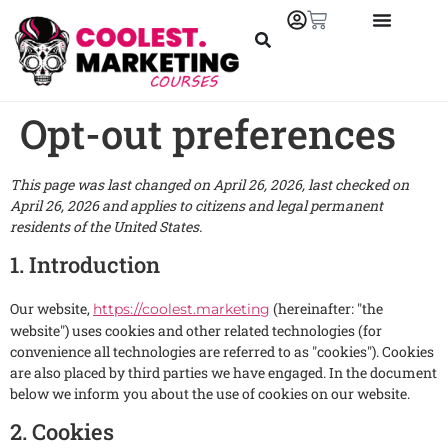
Opt-out preferences
This page was last changed on April 26, 2026, last checked on
April 26, 2026 and applies to citizens and legal permanent
residents of the United States.
1. Introduction
Our website,
(hereinafter: "the
https://coolest.marketing
website") uses cookies and other related technologies (for
convenience all technologies are referred to as "cookies"). Cookies
are also placed by third parties we have engaged. In the document
below we inform you about the use of cookies on our website.
2. Cookies