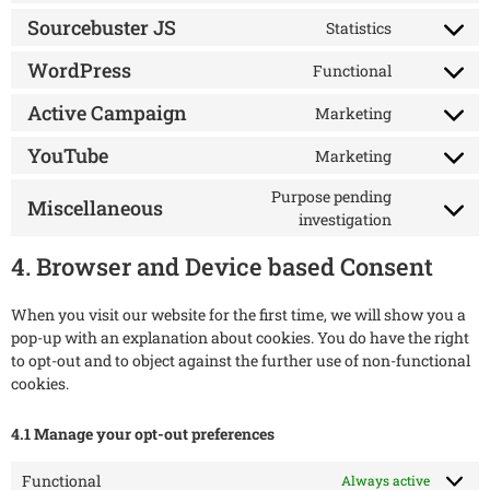
Sourcebuster JS
Statistics
WordPress
Functional
Active Campaign
Marketing
YouTube
Marketing
Purpose pending
Miscellaneous
investigation
4. Browser and Device based Consent
When you visit our website for the first time, we will show you a
pop-up with an explanation about cookies. You do have the right
to opt-out and to object against the further use of non-functional
cookies.
4.1 Manage your opt-out preferences
Functional
Always active