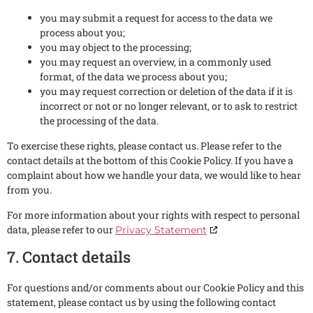
you may submit a request for access to the data we
process about you;
you may object to the processing;
you may request an overview, in a commonly used
format, of the data we process about you;
you may request correction or deletion of the data if it is
incorrect or not or no longer relevant, or to ask to restrict
the processing of the data.
To exercise these rights, please contact us. Please refer to the
contact details at the bottom of this Cookie Policy. If you have a
complaint about how we handle your data, we would like to hear
from you.
For more information about your rights with respect to personal
data, please refer to our
Privacy Statement
7. Contact details
For questions and/or comments about our Cookie Policy and this
statement, please contact us by using the following contact