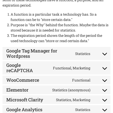
expiration period.
A function is a particular task a technology has. So a
function can be to "store certain data."
Purpose is "the Why" behind the function. Maybe the data is
stored because it is needed for statistics.
The expiration period shows the length of the period the
used technology can “store or read certain data."
Google Tag Manager for
Statistics
Wordpress
Google
Functional, Marketing
reCAPTCHA
WooCommerce
Functional
Elementor
Statistics (anonymous)
Microsoft Clarity
Statistics, Marketing
Google Analytics
Statistics