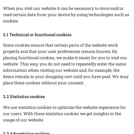
When you visit our website it can be necessary to store and/or
read certain data from your device by using technologies such as
cookies.
2.1 Technical or functional cookies
Some cookies ensure that certain parts of the website work
properly and that your user preferences remain known. By
placing functional cookies, we make it easier for you to visit our
website. This way, you do not need to repeatedly enter the same
information when visiting our website and, for example, the
items remain in your shopping cart until you have paid. We may
place these cookies without your consent.
2.2 Statistics cookies
We use statistics cookies to optimize the website experience for
our users. With these statistics cookies we get insights in the
usage of our website.
2.3 Advertising cookies