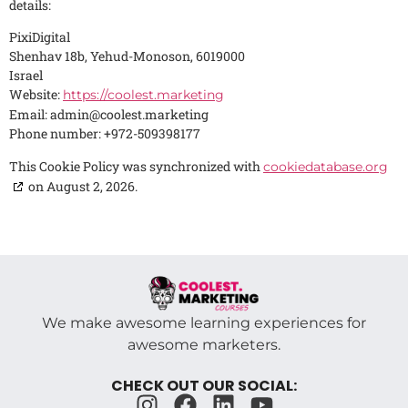
details:
PixiDigital
Shenhav 18b, Yehud-Monoson, 6019000
Israel
Website:
https://coolest.marketing
Email:
admin@
coolest.marketing
Phone number: +972-509398177
This Cookie Policy was synchronized with
cookiedatabase.org
on August 2, 2026.
We make awesome learning experiences for
awesome marketers.
CHECK OUT OUR SOCIAL: