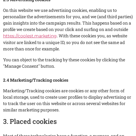
On this website we use advertising cookies, enabling us to
personalize the advertisements for you, and we (and third parties)
gain insights into the campaign results. This happens based on a
profile we create based on your click and surfing on and outside
. With these cookies you, as website
https://coolest.marketing
visitor are linked to a unique ID, so you do not see the same ad
more than once for example.
You can object to the tracking by these cookies by clicking the
"Manage Consent" button.
2.4 Marketing/Tracking cookies
Marketing/Tracking cookies are cookies or any other form of
local storage, used to create user profiles to display advertising or
to track the user on this website or across several websites for
similar marketing purposes.
3. Placed cookies
Most of these technologies have a function, a purpose, and an