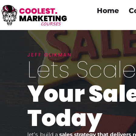
Home
C
JEFF GLIKMAN
Lets Scal
Your Sal
Today
let’s build a
sales strategy that delivers r