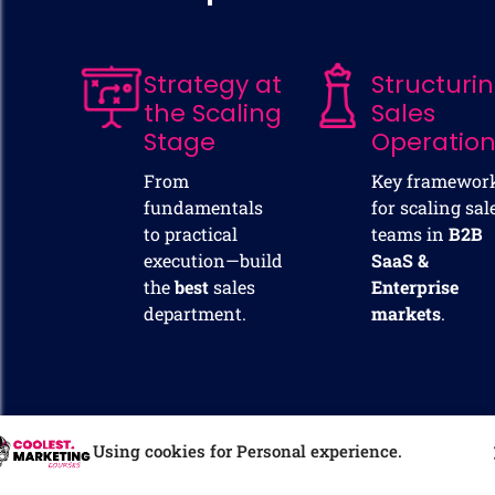
Strategy at
Structuri
the Scaling
Sales
Stage
Operatio
From
Key framewor
fundamentals
for scaling sal
to practical
teams in
B2B
execution—build
SaaS &
the
best
sales
Enterprise
department.
markets
.
Using cookies for Personal experience.