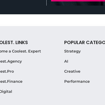
LEST. LINKS
POPULAR CATEGO
ome a Coolest. Expert
Strategy
lest.Agency
AI
est.Pro
Creative
lest.Finance
Performance
Digital