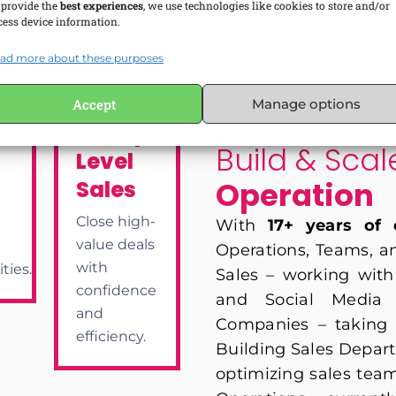
 provide the
best experiences
, we use technologies like cookies to store and/or
cess device information.
ad more about these purposes
lopment
Accept
Manage options
WHY LEARN FROM ME?
Enterprise-
m
Build & Sca
Level
-
Operation
Sales
Close high-
With
17+ years of 
value deals
Operations, Teams, and
with
ties.
Sales – working with 
confidence
and Social Media P
and
Companies – taking 
efficiency.
Building Sales Depart
optimizing sales team