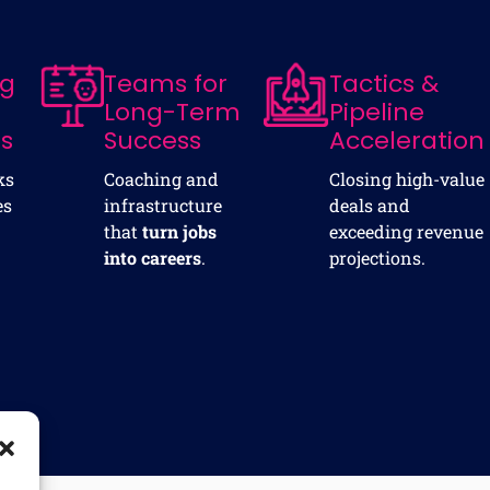
ng
Teams for
Tactics &
Long-Term
Pipeline
ns
Success
Acceleration
ks
Coaching and
Closing high-value
es
infrastructure
deals and
that
turn jobs
exceeding revenue
into careers
.
projections.