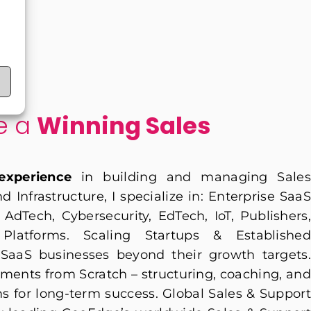
le a
Winning Sales
experience
in building and managing Sales
 Infrastructure, I specialize in: Enterprise SaaS
AdTech, Cybersecurity, EdTech, IoT, Publishers,
latforms. Scaling Startups & Established
SaaS businesses beyond their growth targets.
ments from Scratch – structuring, coaching, and
s for long-term success. Global Sales & Support