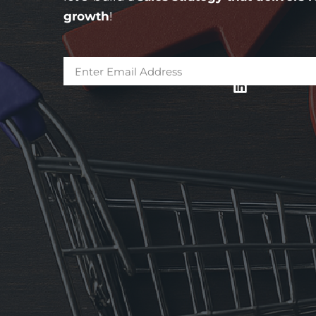
growth
!
* Subscribe and get updates in your mail