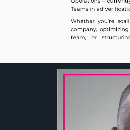
Operations – current
Teams in ad verificati
Whether you’re scal
performance sales op
company, optimizing 
experience will help 
team, or structuri