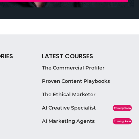
RIES
LATEST COURSES
The Commercial Profiler
Proven Content Playbooks
The Ethical Marketer
AI Creative Specialist
Coming Soon
AI Marketing Agents
Coming Soon