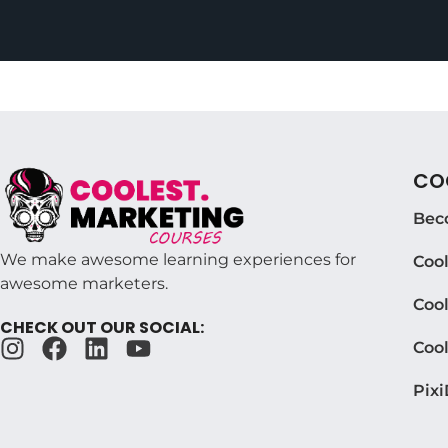
COO
Bec
We make awesome learning experiences for
Coo
awesome marketers.
Cool
CHECK OUT OUR SOCIAL:
Coo
Pixi