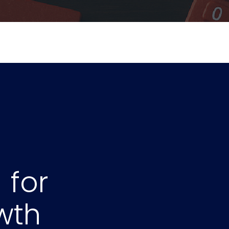
for
Y
wth