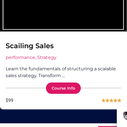
Scailing Sales
performance, Strategy
Learn the fundamentals of structuring a scalable
sales strategy. Transform ...
Course Info
$
99