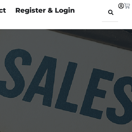
ct
Register & Login