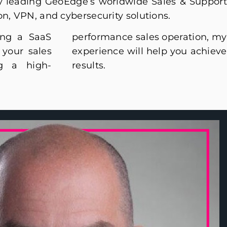
ly leading GeoEdge’s worldwide Sales & Support
on, VPN, and cybersecurity solutions.
ing a SaaS
eration, my
your sales
you achieve
ng a high-
results.