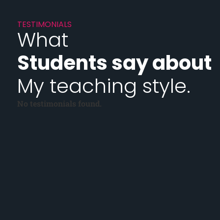
TESTIMONIALS
What
Students say about
My teaching style.
No testimonials found.