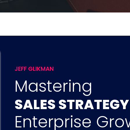
JEFF GLIKMAN
Mastering
SALES STRATEG
Enterprise Gro