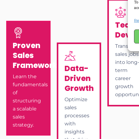
To
ac
Re
Team
Deve
Proven
Transfor
Sales
sales jobs
into long
Frameworks
Data-
term
Driven
Learn the
career
fundamentals
Growth
growth
of
opportuni
Optimize
structuring
sales
a scalable
processes
sales
with
strategy.
insights