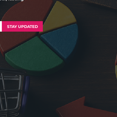
STAY UPDATED