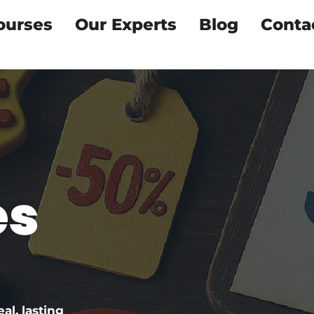
ourses
Our Experts
Blog
Conta
e
es
eal, lasting