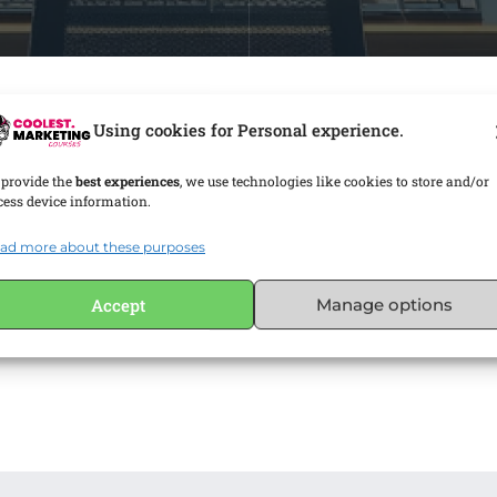
Using cookies for Personal experience.
 provide the
best experiences
, we use technologies like cookies to store and/or
cess device information.
ad more about these purposes
Accept
Manage options