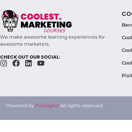
COO
Bec
We make awesome learning experiences for
Coo
awesome marketers.
Cool
CHECK OUT OUR SOCIAL:
Coo
Pixi
Powered by
PixiDigital
All rights reserved.