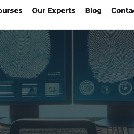
ourses
Our Experts
Blog
Conta