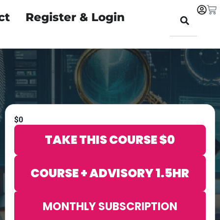
ct
Register & Login
$
0
TAKE THIS COURSE
$
0
COURSE + ADVISORY 1.5HR
MONTHLY SUBSCRIPTION