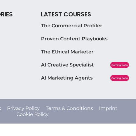
RIES
LATEST COURSES
The Commercial Profiler
Proven Content Playbooks
The Ethical Marketer
AI Creative Specialist
Coming Soon
AI Marketing Agents
Coming Soon
s
Privacy Policy
Terms & Conditions
Imprint
Cookie Policy