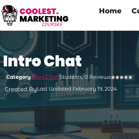
Home
C
Intro Chat
Category
Intro Chat
Students,
0 Reviews
Created By
Last Updated February 19, 2024