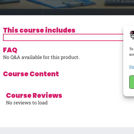
This course includes
FAQ
To
ac
No Q&A available for this product.
Re
Course Content
Course Reviews
No reviews to load