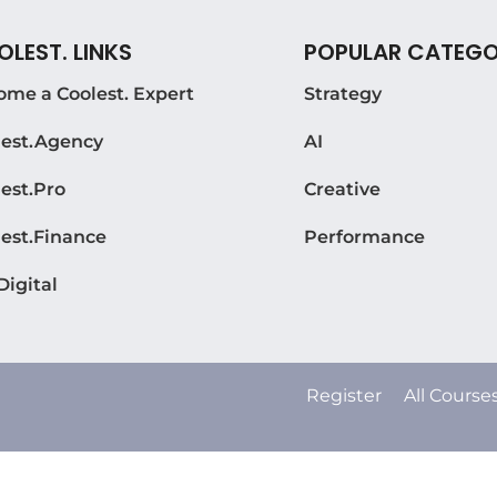
LEST. LINKS
POPULAR CATEGO
ome a Coolest. Expert
Strategy
lest.Agency
AI
est.Pro
Creative
lest.Finance
Performance
Digital
Register
All Course