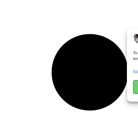
To
ac
Re