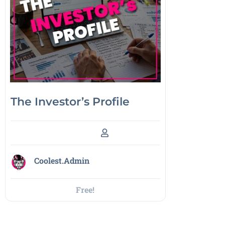
The Investor’s Profile
Coolest.Admin
Free!