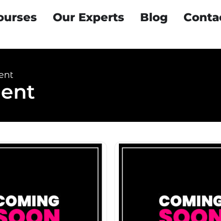
ourses
Our Experts
Blog
Conta
ent
ent