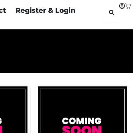
ct
Register & Login