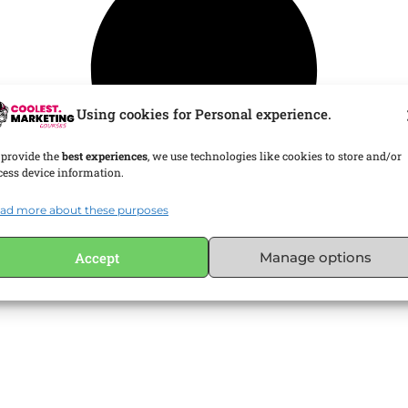
Using cookies for Personal experience.
 provide the
best experiences
, we use technologies like cookies to store and/or
cess device information.
ad more about these purposes
Accept
Manage options