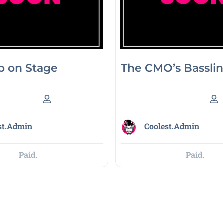
 on Stage
The CMO’s Bassli
st.Admin
Coolest.Admin
Paid.
Paid.