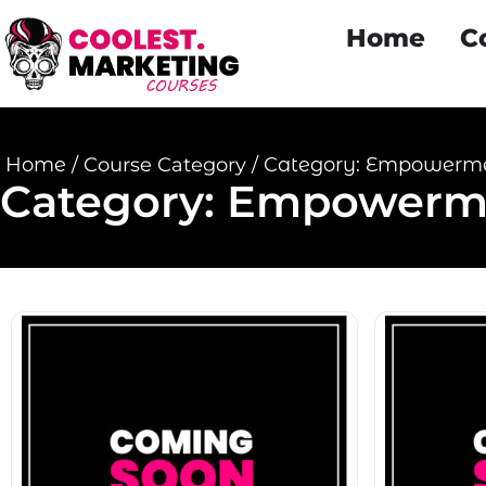
Home
C
Home
/
Course Category
/
Category: Empowerm
Category: Empowerm