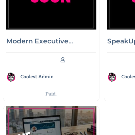
Modern Executive
SpeakUp
Decision-Making
Coolest.Admin
Coole
Paid.