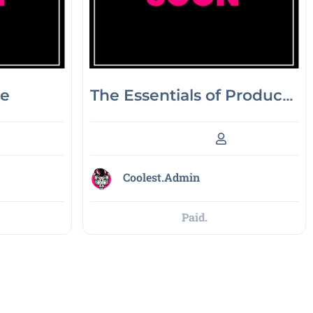
ne
The Essentials of Product
Marketing
Coolest.Admin
Paid.