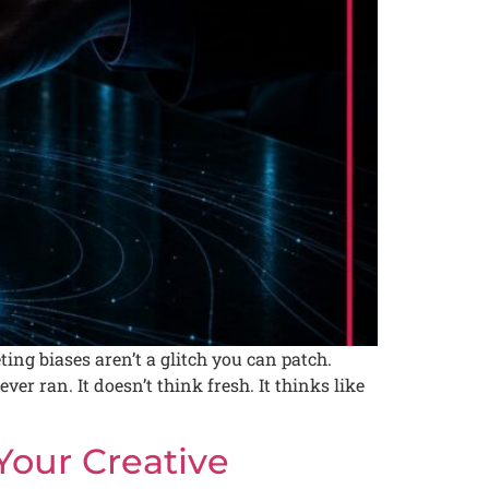
ing biases aren’t a glitch you can patch.
r ran. It doesn’t think fresh. It thinks like
Your Creative