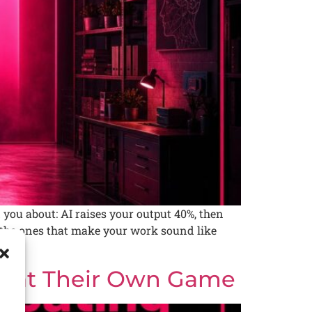
you about: AI raises your output 40%, then
re the ones that make your work sound like
es at Their Own Game