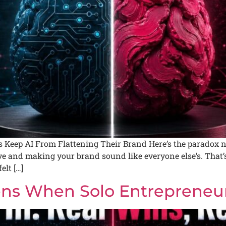
Keep AI From Flattening Their Brand Here’s the paradox n
and making your brand sound like everyone else’s. That’s 
elt […]
ns When Solo Entrepreneurs