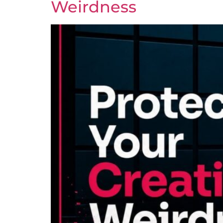
Weirdness