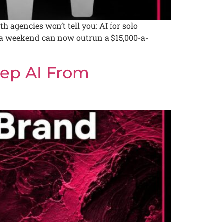
agencies won’t tell you: AI for solo
d a weekend can now outrun a $15,000-a-
ep AI From