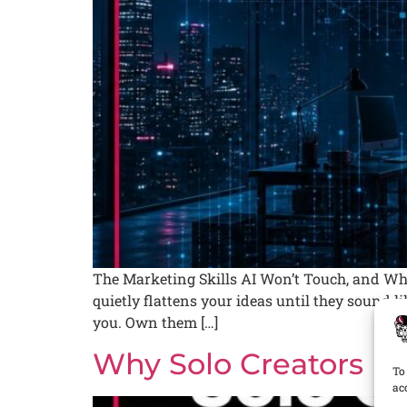
The Marketing Skills AI Won’t Touch, and Why
quietly flattens your ideas until they sound l
you. Own them […]
Why Solo Creators U
To
ac