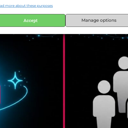
ad more about these purposes
Accept
Manage options