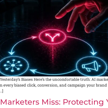
esterday’s Biases Here’s the uncomfortable truth: AI market
 every biased click, conversion, and campaign your brand eve
…]
Marketers Miss: Protecting 