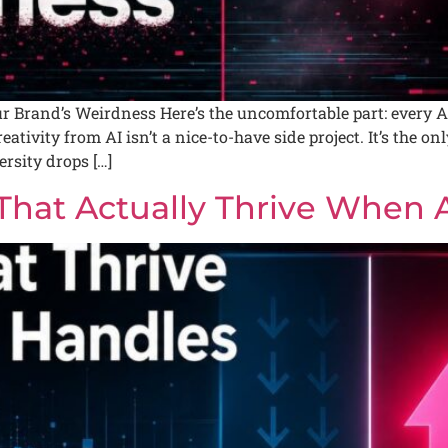
 Brand’s Weirdness Here’s the uncomfortable part: every AI
tivity from AI isn’t a nice-to-have side project. It’s the onl
rsity drops […]
 That Actually Thrive When 