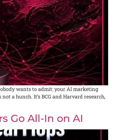
obody wants to admit: your AI marketing
not a hunch. It’s BCG and Harvard research,
 Go All-In on AI