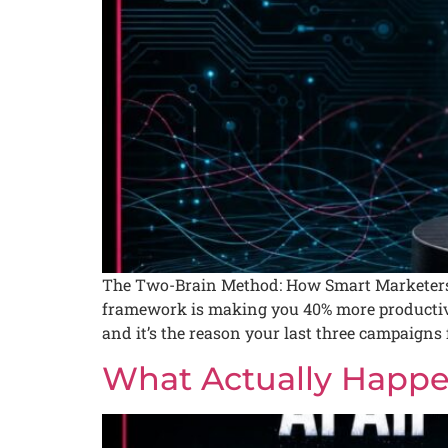
The Two-Brain Method: How Smart Marketers 
framework is making you 40% more productive 
and it’s the reason your last three campaigns f
What Actually Happe