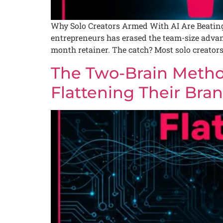
Why Solo Creators Armed With AI Are Beating 
entrepreneurs has erased the team-size advan
month retainer. The catch? Most solo creators 
The Two-Brain Metho
Flattening Their Bra