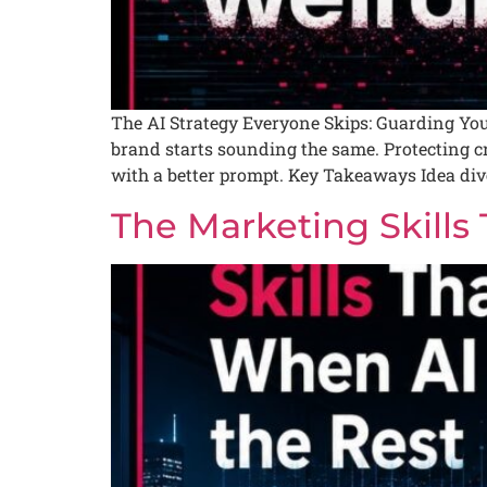
The AI Strategy Everyone Skips: Guarding Your
brand starts sounding the same. Protecting crea
with a better prompt. Key Takeaways Idea dive
The Marketing Skills