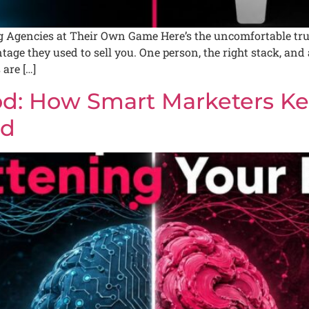
Agencies at Their Own Game Here’s the uncomfortable truth 
tage they used to sell you. One person, the right stack, an
are […]
d: How Smart Marketers Ke
nd