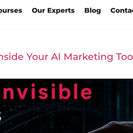
ourses
Our Experts
Blog
Conta
Inside Your AI Marketing To