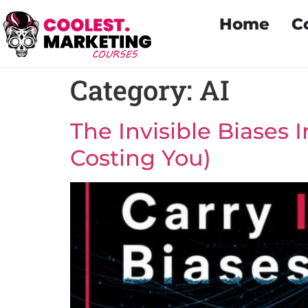
Home
C
Category:
AI
The Invisible Biases 
Costing You)