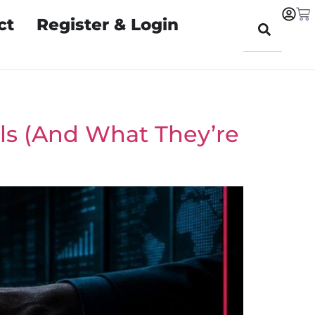
ct
Register & Login
ols (And What They’re