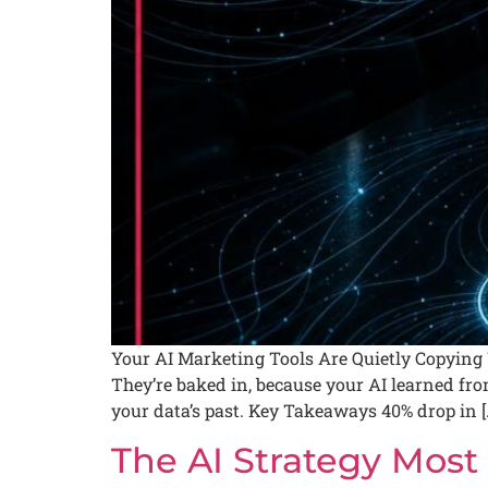
Your AI Marketing Tools Are Quietly Copying Y
They’re baked in, because your AI learned from
your data’s past. Key Takeaways 40% drop in [
The AI Strategy Most 