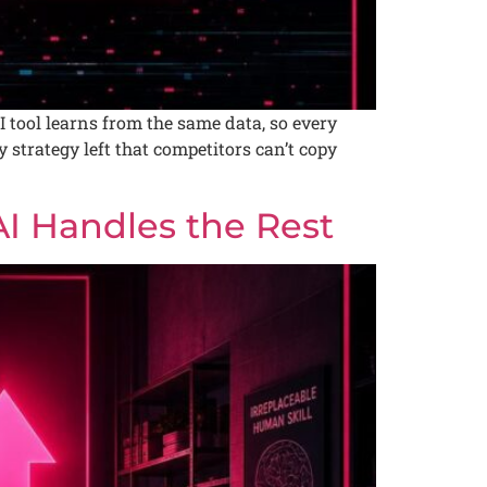
 tool learns from the same data, so every
y strategy left that competitors can’t copy
AI Handles the Rest