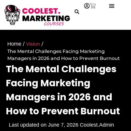
Home
/
Vision
/
The Mental Challenges Facing Marketing
Managers in 2026 and How to Prevent Burnout
The Mental Challenges
Facing Marketing
Managers in 2026 and
How to Prevent Burnout
Last updated on
June 7, 2026
Coolest.Admin