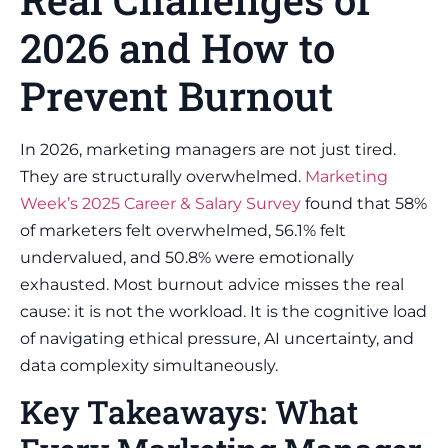
2026 and How to
Prevent Burnout
In 2026, marketing managers are not just tired.
They are structurally overwhelmed.
Marketing
Week’s 2025 Career & Salary Survey
found that 58%
of marketers felt overwhelmed, 56.1% felt
undervalued, and 50.8% were emotionally
exhausted. Most burnout advice misses the real
cause: it is not the workload. It is the cognitive load
of navigating ethical pressure, AI uncertainty, and
data complexity simultaneously.
Key Takeaways: What