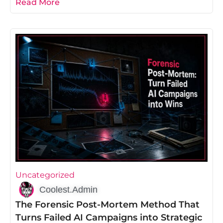
Read More
Uncategorized
Coolest.Admin
The Forensic Post-Mortem Method That
Turns Failed AI Campaigns into Strategic