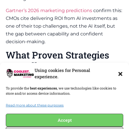
Gartner’s 2026 marketing predictions
confirm this:
CMOs cite delivering ROI from AI investments as
one of their top challenges, not the AI itself, but
the gap between capability and confident
decision-making.
What Proven Strategies
Actually Prevent
Using cookies for Personal
Marketing Manager
experience.
Mental Health Decline?
To provide the
best experiences
, we use technologies like cookies to
store and/or access device information.
Preventing marketing manager mental health
Read more about these purposes
decline means building systems that reduce
decision fatigue, protect creative energy, and
Accept
create honest feedback loops inside your team.