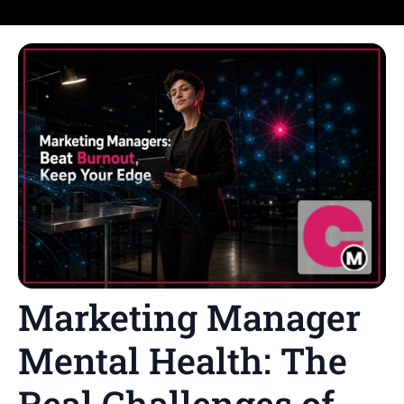
Marketing Manager
Mental Health: The
Real Challenges of