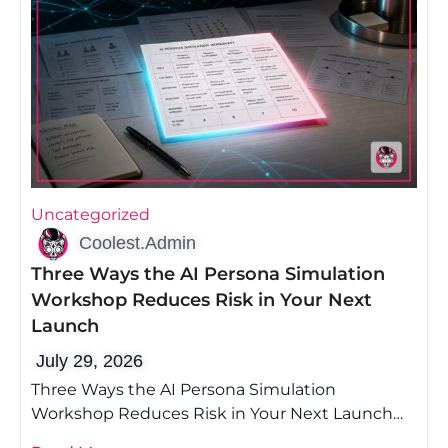
Uncategorized
Coolest.Admin
Three Ways the AI Persona Simulation
Workshop Reduces Risk in Your Next
Launch
July 29, 2026
Three Ways the AI Persona Simulation
Workshop Reduces Risk in Your Next Launch
Most founders lose money on launch because