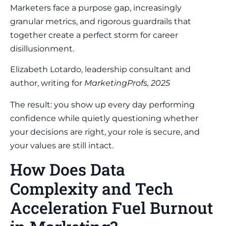
Marketers face a purpose gap, increasingly
granular metrics, and rigorous guardrails that
together create a perfect storm for career
disillusionment.
Elizabeth Lotardo, leadership consultant and
author, writing for
MarketingProfs, 2025
The result: you show up every day performing
confidence while quietly questioning whether
your decisions are right, your role is secure, and
your values are still intact.
How Does Data
Complexity and Tech
Acceleration Fuel Burnout