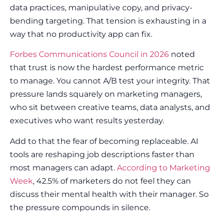
data practices, manipulative copy, and privacy-
bending targeting. That tension is exhausting in a
way that no productivity app can fix.
Forbes Communications Council in 2026
noted
that trust is now the hardest performance metric
to manage. You cannot A/B test your integrity. That
pressure lands squarely on marketing managers,
who sit between creative teams, data analysts, and
executives who want results yesterday.
Add to that the fear of becoming replaceable. AI
tools are reshaping job descriptions faster than
most managers can adapt.
According to Marketing
Week
, 42.5% of marketers do not feel they can
discuss their mental health with their manager. So
the pressure compounds in silence.