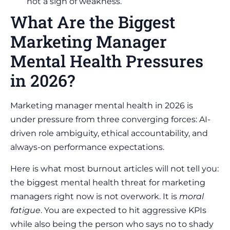
not a sign of weakness.
What Are the Biggest
Marketing Manager
Mental Health Pressures
in 2026?
Marketing manager mental health in 2026 is
under pressure from three converging forces: AI-
driven role ambiguity, ethical accountability, and
always-on performance expectations.
Here is what most burnout articles will not tell you:
the biggest mental health threat for marketing
managers right now is not overwork. It is
moral
fatigue
. You are expected to hit aggressive KPIs
while also being the person who says no to shady