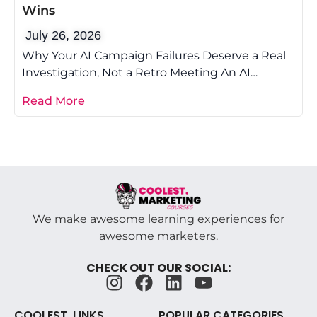
Wins
July 26, 2026
Why Your AI Campaign Failures Deserve a Real
Investigation, Not a Retro Meeting An AI
campaign post-mortem is the difference
Read More
We make awesome learning experiences for
awesome marketers.
CHECK OUT OUR SOCIAL:
COOLEST. LINKS
POPULAR CATEGORIES