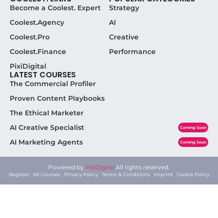
Become a Coolest. Expert
Strategy
Coolest.Agency
AI
Coolest.Pro
Creative
Coolest.Finance
Performance
PixiDigital
LATEST COURSES
The Commercial Profiler
Proven Content Playbooks
The Ethical Marketer
AI Creative Specialist
Coming Soon
AI Marketing Agents
Coming Soon
Powered by
PixiDigital
All rights reserved.
Register
All Courses
Privacy Policy
Terms & Conditions
Imprint
Cookie Policy