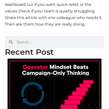
dashboard cut if you want quick relief, or the
values check if your team is quietly struggling.
Share this article with one colleague who needs it.
Then ask them how they are really doing.
Recent Post