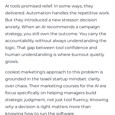
AI tools promised relief. In some ways, they
delivered. Automation handles the repetitive work.
But they introduced a new stressor: decision
anxiety. When an AI recommends a campaign
strategy, you still own the outcome. You carry the
accountability without always understanding the
logic. That gap between tool confidence and
human understanding is where burnout quietly
grows.
coolest.marketing’s approach to this problem is
grounded in the Israeli startup mindset: clarity
over chaos. Their marketing courses for the AI era
focus specifically on helping managers build
strategic judgment, not just tool fluency. Knowing
why
a decision is right matters more than
knowing how to run the software.