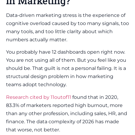
in Marketing?
Data-driven marketing stress is the experience of
cognitive overload caused by too many signals, too
many tools, and too little clarity about which
numbers actually matter.
You probably have 12 dashboards open right now.
You are not using all of them. But you feel like you
should be. That guilt is not a personal failing. It is a
structural design problem in how marketing
teams adopt technology.
Research cited by 11outof11
found that in 2020,
83.3% of marketers reported high burnout, more
than any other profession, including sales, HR, and
finance. The data complexity of 2026 has made
that worse, not better.