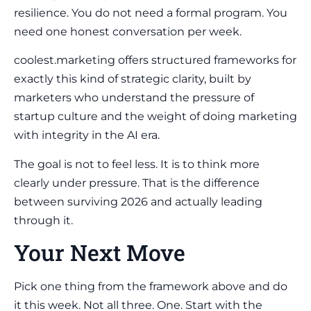
resilience. You do not need a formal program. You
need one honest conversation per week.
coolest.marketing offers structured frameworks for
exactly this kind of strategic clarity, built by
marketers who understand the pressure of
startup culture and the weight of doing marketing
with integrity in the AI era.
The goal is not to feel less. It is to think more
clearly under pressure. That is the difference
between surviving 2026 and actually leading
through it.
Your Next Move
Pick one thing from the framework above and do
it this week. Not all three. One. Start with the