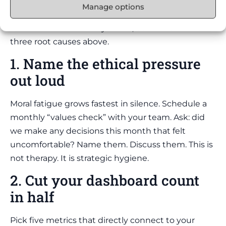
Manage options
Forget the generic wellness advice. Here is the
framework that actually works, built around the
three root causes above.
1. Name the ethical pressure
out loud
Moral fatigue grows fastest in silence. Schedule a
monthly “values check” with your team. Ask: did
we make any decisions this month that felt
uncomfortable? Name them. Discuss them. This is
not therapy. It is strategic hygiene.
2. Cut your dashboard count
in half
Pick five metrics that directly connect to your