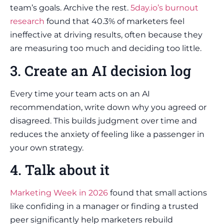
team’s goals. Archive the rest.
5day.io’s burnout
research
found that 40.3% of marketers feel
ineffective at driving results, often because they
are measuring too much and deciding too little.
3. Create an AI decision log
Every time your team acts on an AI
recommendation, write down why you agreed or
disagreed. This builds judgment over time and
reduces the anxiety of feeling like a passenger in
your own strategy.
4. Talk about it
Marketing Week in 2026
found that small actions
like confiding in a manager or finding a trusted
peer significantly help marketers rebuild