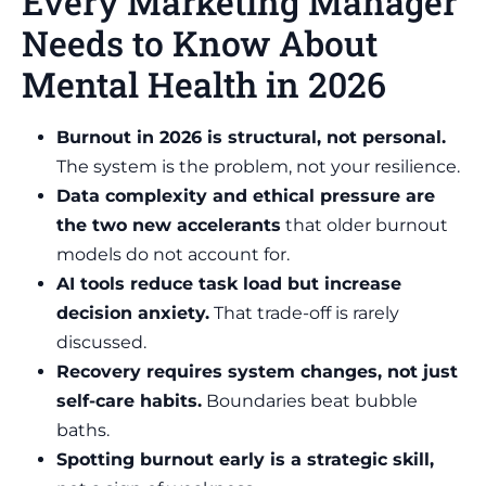
Every Marketing Manager
Needs to Know About
Mental Health in 2026
Burnout in 2026 is structural, not personal.
The system is the problem, not your resilience.
Data complexity and ethical pressure are
the two new accelerants
that older burnout
models do not account for.
AI tools reduce task load but increase
decision anxiety.
That trade-off is rarely
discussed.
Recovery requires system changes, not just
self-care habits.
Boundaries beat bubble
baths.
Spotting burnout early is a strategic skill,