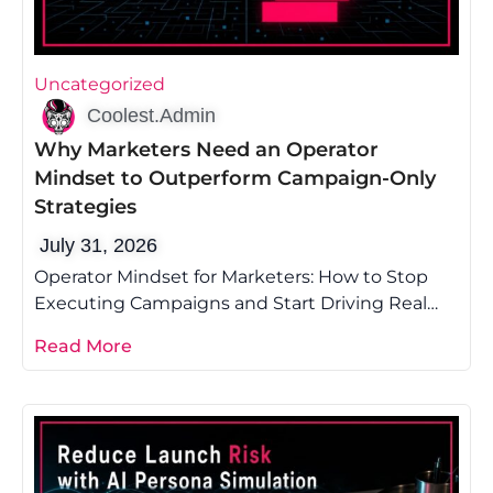
Uncategorized
Coolest.Admin
Why Marketers Need an Operator
Mindset to Outperform Campaign-Only
Strategies
July 31, 2026
Operator Mindset for Marketers: How to Stop
Executing Campaigns and Start Driving Real
Growth Most marketing advice tells you to
Read More