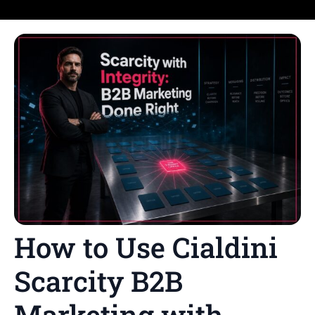
How to Use Cialdini
Scarcity B2B
Marketing with