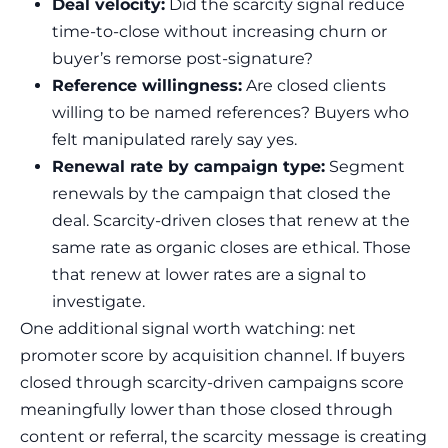
Deal velocity:
Did the scarcity signal reduce
time-to-close without increasing churn or
buyer’s remorse post-signature?
Reference willingness:
Are closed clients
willing to be named references? Buyers who
felt manipulated rarely say yes.
Renewal rate by campaign type:
Segment
renewals by the campaign that closed the
deal. Scarcity-driven closes that renew at the
same rate as organic closes are ethical. Those
that renew at lower rates are a signal to
investigate.
One additional signal worth watching: net
promoter score by acquisition channel. If buyers
closed through scarcity-driven campaigns score
meaningfully lower than those closed through
content or referral, the scarcity message is creating