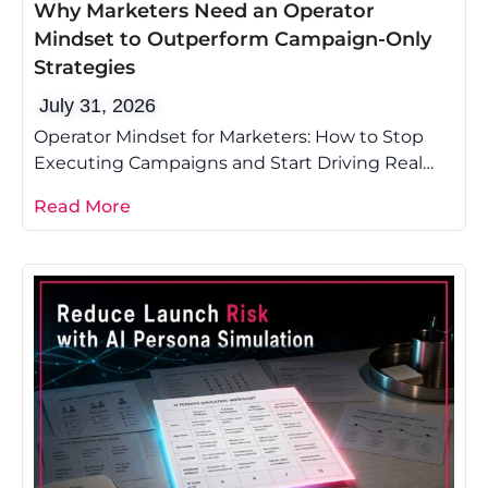
Why Marketers Need an Operator
Mindset to Outperform Campaign-Only
Strategies
July 31, 2026
Operator Mindset for Marketers: How to Stop
Executing Campaigns and Start Driving Real
Growth Most marketing advice tells you to
Read More