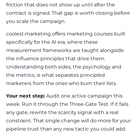
friction that does not show up until after the
contract is signed. That gap is worth closing before
you scale the campaign.
coolest.marketing offers marketing courses built
specifically for the AI era, where these
measurement frameworks are taught alongside
the influence principles that drive them.
Understanding both sides, the psychology and
the metrics, is what separates principled
marketers from the ones who burn their lists.
Your next step:
Audit one active campaign this
week. Run it through the Three-Gate Test. If it fails
any gate, rewrite the scarcity signal with a real
constraint. That single change will do more for your
pipeline trust than any new tactic you could add.