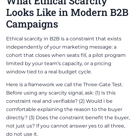
What Ethical Scarcity
Looks Like in Modern B2B
Campaigns
Ethical scarcity in B2B is a constraint that exists
independently of your marketing message: a
cohort that closes when seats fill, a pilot program
limited by your team’s capacity, or a pricing
window tied to a real budget cycle.
Here is a framework we call the Three-Gate Test.
Before using any scarcity signal, ask: (1) Is this
constraint real and verifiable? (2) Would I be
comfortable explaining the reason to the buyer
directly? (3) Does the constraint benefit the buyer,
not just us? If you cannot answer yes to all three,
do not use it.