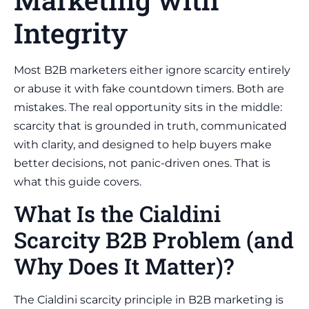
Integrity
Most B2B marketers either ignore scarcity entirely
or abuse it with fake countdown timers. Both are
mistakes. The real opportunity sits in the middle:
scarcity that is grounded in truth, communicated
with clarity, and designed to help buyers make
better decisions, not panic-driven ones. That is
what this guide covers.
What Is the Cialdini
Scarcity B2B Problem (and
Why Does It Matter)?
The Cialdini scarcity principle in B2B marketing is