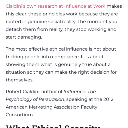
Cialdini’s own research at Influence at Work
makes
this clear: these principles work because they are
rooted in genuine social reality. The moment you
detach them from reality, they stop working and
start damaging.
The most effective ethical influence is not about
tricking people into compliance. It is about
showing them what is genuinely true about a
situation so they can make the right decision for
themselves.
Robert Cialdini, author of
Influence: The
Psychology of Persuasion
, speaking at the 2012
American Marketing Association Faculty
Consortium