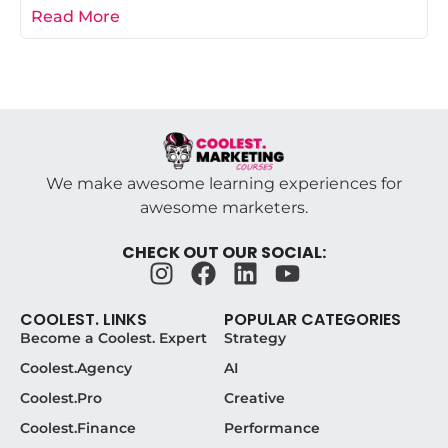
campaign post-mortem is the difference
Read More
We make awesome learning experiences for
awesome marketers.
CHECK OUT OUR SOCIAL:
COOLEST. LINKS
POPULAR CATEGORIES
Become a Coolest. Expert
Strategy
Coolest.Agency
AI
Coolest.Pro
Creative
Coolest.Finance
Performance