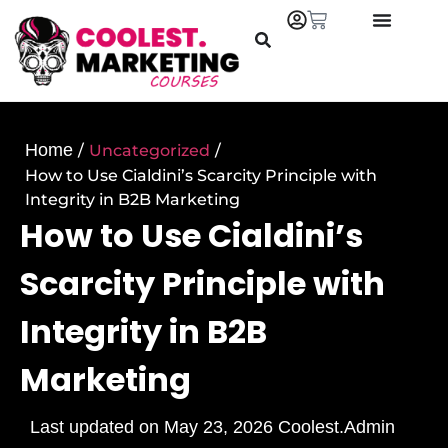
Home
/
Uncategorized
/
How to Use Cialdini’s Scarcity Principle with
Integrity in B2B Marketing
How to Use Cialdini’s
Scarcity Principle with
Integrity in B2B
Marketing
Last updated on
May 23, 2026
Coolest.Admin