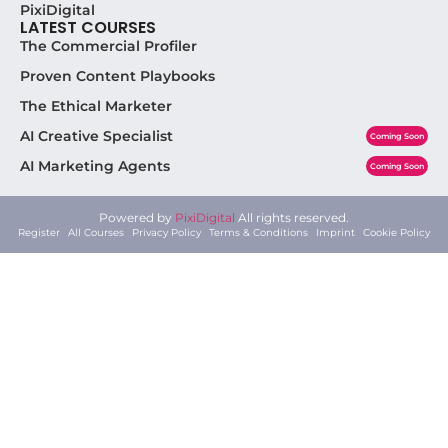
PixiDigital
LATEST COURSES
The Commercial Profiler
Proven Content Playbooks
The Ethical Marketer
AI Creative Specialist
Coming Soon
AI Marketing Agents
Coming Soon
Powered by
PixiDigital
All rights reserved.
Register
All Courses
Privacy Policy
Terms & Conditions
Imprint
Cookie Policy