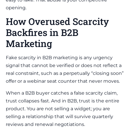
opening.
How Overused Scarcity
Backfires in B2B
Marketing
Fake scarcity in B2B marketing is any urgency
signal that cannot be verified or does not reflect a
real constraint, such as a perpetually “closing soon”
offer or a webinar seat counter that never moves.
When a B2B buyer catches a false scarcity claim,
trust collapses fast. And in B2B, trust is the entire
product. You are not selling a widget; you are
selling a relationship that will survive quarterly
reviews and renewal negotiations.