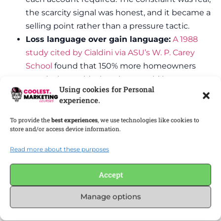
the scarcity signal was honest, and it became a
selling point rather than a pressure tactic.
Loss language over gain language:
A 1988
study cited by Cialdini via ASU’s W. P. Carey
School
found that 150% more homeowners
acted when told what they would lose versus
Using cookies for Personal
what they would gain. In B2B, frame the cost
experience.
of delay, not just the value of acting.
Access scarcity tied to fit:
Invite-only beta
To provide the
best experiences
, we use technologies like cookies to
store and/or access device information.
programs that limit access to users who match
a specific profile generate demand without
Read more about these purposes
manufacturing false supply. The constraint is
fit, not fiction.
Accept
Research cited by GrowSurf
shows that displaying
Manage options
inventory quantity can increase conversion rates
by over 20%. In B2B, the equivalent is showing real