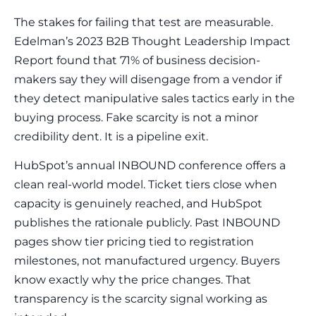
The stakes for failing that test are measurable.
Edelman’s 2023 B2B Thought Leadership Impact
Report found that 71% of business decision-
makers say they will disengage from a vendor if
they detect manipulative sales tactics early in the
buying process. Fake scarcity is not a minor
credibility dent. It is a pipeline exit.
HubSpot’s annual INBOUND conference offers a
clean real-world model. Ticket tiers close when
capacity is genuinely reached, and HubSpot
publishes the rationale publicly. Past INBOUND
pages show tier pricing tied to registration
milestones, not manufactured urgency. Buyers
know exactly why the price changes. That
transparency is the scarcity signal working as