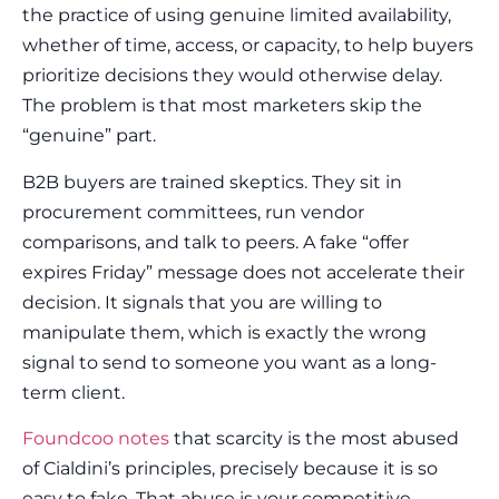
the practice of using genuine limited availability,
whether of time, access, or capacity, to help buyers
prioritize decisions they would otherwise delay.
The problem is that most marketers skip the
“genuine” part.
B2B buyers are trained skeptics. They sit in
procurement committees, run vendor
comparisons, and talk to peers. A fake “offer
expires Friday” message does not accelerate their
decision. It signals that you are willing to
manipulate them, which is exactly the wrong
signal to send to someone you want as a long-
term client.
Foundcoo notes
that scarcity is the most abused
of Cialdini’s principles, precisely because it is so
easy to fake. That abuse is your competitive