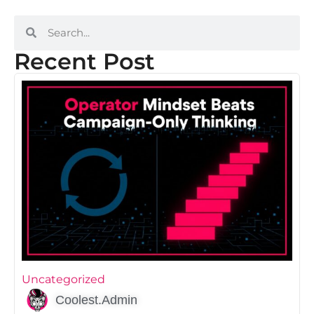
Recent Post
Uncategorized
Coolest.Admin