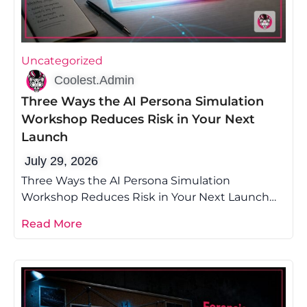
Uncategorized
Coolest.Admin
Three Ways the AI Persona Simulation
Workshop Reduces Risk in Your Next
Launch
July 29, 2026
Three Ways the AI Persona Simulation
Workshop Reduces Risk in Your Next Launch
Most founders lose money on launch because
Read More