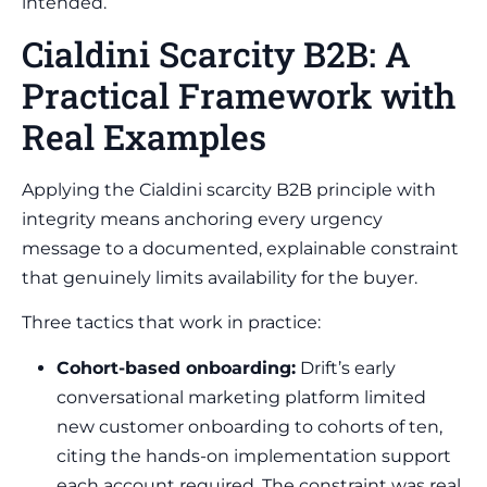
intended.
Cialdini Scarcity B2B: A
Practical Framework with
Real Examples
Applying the Cialdini scarcity B2B principle with
integrity means anchoring every urgency
message to a documented, explainable constraint
that genuinely limits availability for the buyer.
Three tactics that work in practice:
Cohort-based onboarding:
Drift’s early
conversational marketing platform limited
new customer onboarding to cohorts of ten,
citing the hands-on implementation support
each account required. The constraint was real,