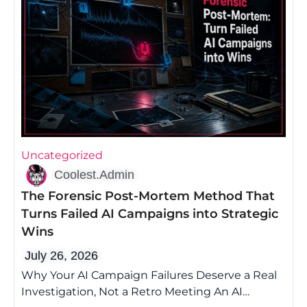
Uncategorized
Coolest.Admin
The Forensic Post-Mortem Method That
Turns Failed AI Campaigns into Strategic
Wins
July 26, 2026
Why Your AI Campaign Failures Deserve a Real
Investigation, Not a Retro Meeting An AI