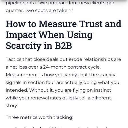
pipeline data: “We onboard four new clients per
quarter. Two spots are taken.”
How to Measure Trust and
Impact When Using
Scarcity in B2B
Tactics that close deals but erode relationships are
a net loss over a 24-month contract cycle.
Measurement is how you verify that the scarcity
signals in section four are actually doing what you
intended. Without it, you are flying on instinct
while your renewal rates quietly tell a different
story.
Three metrics worth tracking: