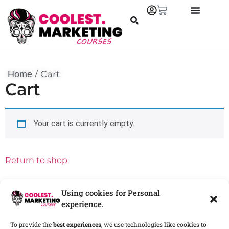
/
Cart
Home
Cart
Your cart is currently empty.
Return to shop
Using cookies for Personal
experience.
To provide the
best experiences
, we use technologies like cookies to