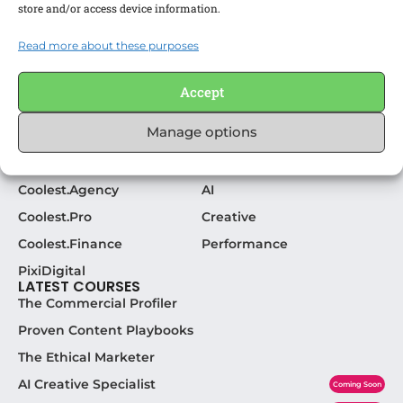
store and/or access device information.
We make awesome learning experiences for
awesome marketers.
Read more about these purposes
CHECK OUT OUR SOCIAL:
Accept
Manage options
COOLEST. LINKS
POPULAR CATEGORIES
Become a Coolest. Expert
Strategy
Coolest.Agency
AI
Coolest.Pro
Creative
Coolest.Finance
Performance
PixiDigital
LATEST COURSES
The Commercial Profiler
Proven Content Playbooks
The Ethical Marketer
AI Creative Specialist
Coming Soon