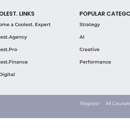
LEST. LINKS
POPULAR CATEGO
ome a Coolest. Expert
Strategy
lest.Agency
AI
est.Pro
Creative
lest.Finance
Performance
Digital
Register
All Course