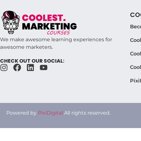
COO
Bec
We make awesome learning experiences for
Coo
awesome marketers.
Cool
CHECK OUT OUR SOCIAL:
Coo
Pixi
Powered by
PixiDigital
All rights reserved.