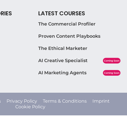
RIES
LATEST COURSES
The Commercial Profiler
Proven Content Playbooks
The Ethical Marketer
AI Creative Specialist
Coming Soon
AI Marketing Agents
Coming Soon
s
Privacy Policy
Terms & Conditions
Imprint
Cookie Policy