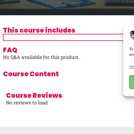
This course includes
FAQ
To
ac
No Q&A available for this product.
Re
Course Content
Course Reviews
No reviews to load