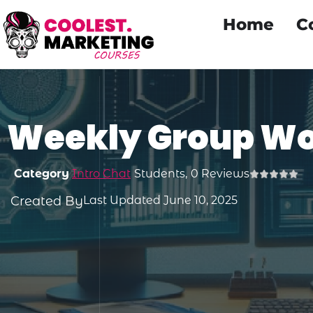
Home
C
Weekly Group W
Category
Intro Chat
Students,
0 Reviews
Created By
Last Updated June 10, 2025