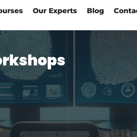
ourses
Our Experts
Blog
Conta
orkshops