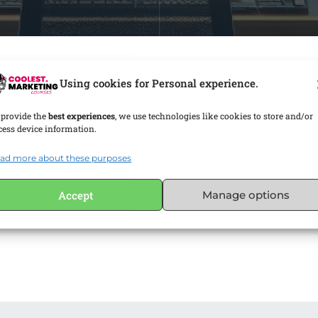
Using cookies for Personal experience.
 provide the
best experiences
, we use technologies like cookies to store and/or
cess device information.
ad more about these purposes
Accept
Manage options