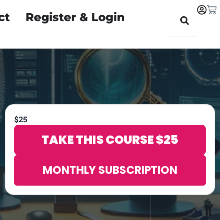
ct
Register & Login
$
25
TAKE THIS COURSE
$
25
MONTHLY SUBSCRIPTION